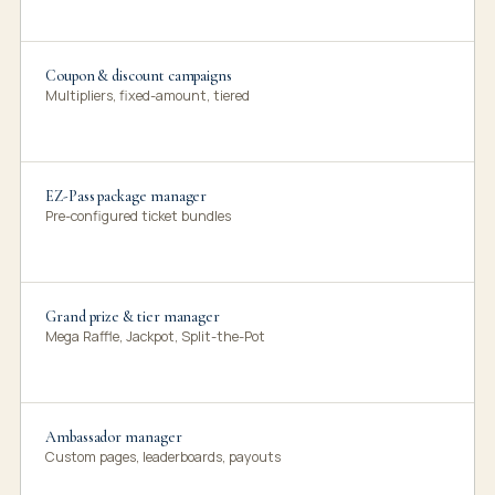
Coupon & discount campaigns
Multipliers, fixed-amount, tiered
EZ-Pass package manager
Pre-configured ticket bundles
Grand prize & tier manager
Mega Raffle, Jackpot, Split-the-Pot
Ambassador manager
Custom pages, leaderboards, payouts