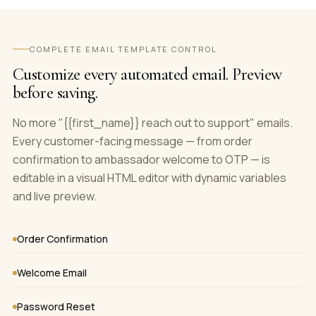
COMPLETE EMAIL TEMPLATE CONTROL
Customize every automated email. Preview
before saving.
No more "
{{first_name}}
reach out to support" emails.
Every customer-facing message — from order
confirmation to ambassador welcome to OTP — is
editable in a visual HTML editor with dynamic variables
and live preview.
Order Confirmation
Welcome Email
Password Reset