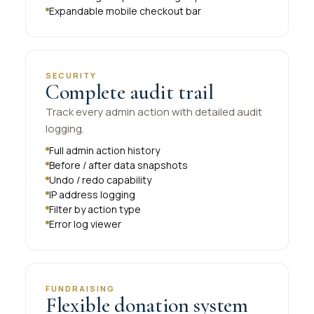
Expandable mobile checkout bar
SECURITY
Complete audit trail
Track every admin action with detailed audit
logging.
Full admin action history
Before / after data snapshots
Undo / redo capability
IP address logging
Filter by action type
Error log viewer
FUNDRAISING
Flexible donation system