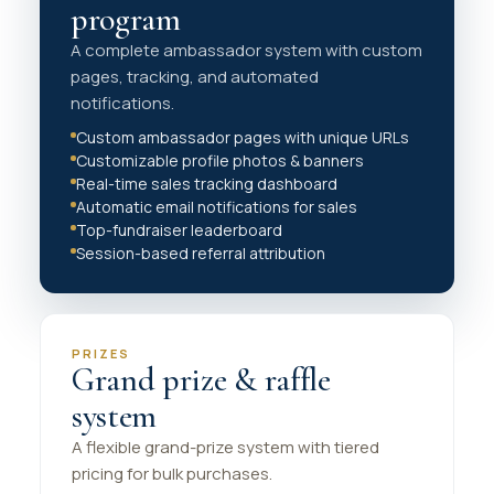
program
A complete ambassador system with custom
pages, tracking, and automated
notifications.
Custom ambassador pages with unique URLs
Customizable profile photos & banners
Real-time sales tracking dashboard
Automatic email notifications for sales
Top-fundraiser leaderboard
Session-based referral attribution
PRIZES
Grand prize & raffle
system
A flexible grand-prize system with tiered
pricing for bulk purchases.