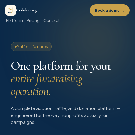
t
z
e
d
o
k
a
.
o
r
g
Book a demo →
Platform
Pricing
Contact
Platform features
One platform for your
entire fundraising
operation.
A complete auction, raffle, and donation platform —
engineered for the way nonprofits actually run
campaigns.