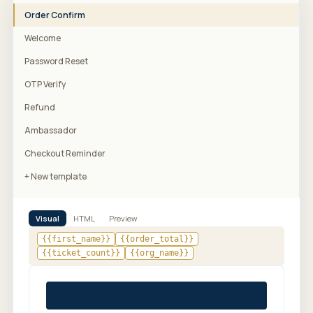
Order Confirm
Welcome
Password Reset
OTP Verify
Refund
Ambassador
Checkout Reminder
+ New template
Visual
HTML
Preview
{{first_name}}
{{order_total}}
{{ticket_count}}
{{org_name}}