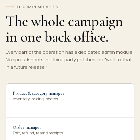
20+ ADMIN MODULES
The whole campaign
in one back office.
Every part of the operation has a dedicated admin module.
No spreadsheets, no third-party patches, no "we'll fix that
in a future release."
Product & category manager
Inventory, pricing, photos
Order manager
Edit, refund, resend receipts