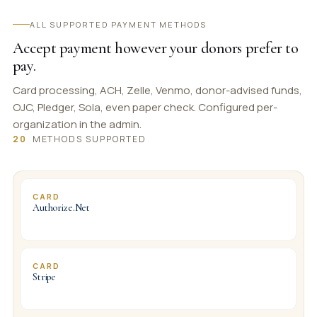
ALL SUPPORTED PAYMENT METHODS
Accept payment however your donors prefer to
pay.
Card processing, ACH, Zelle, Venmo, donor-advised funds,
OJC, Pledger, Sola, even paper check. Configured per-
organization in the admin.
20
METHODS SUPPORTED
CARD
Authorize.Net
CARD
Stripe