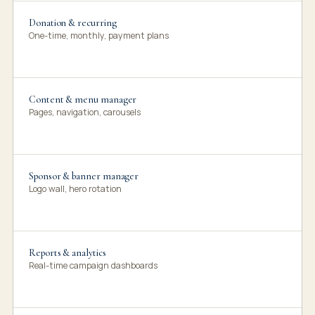
Donation & recurring
One-time, monthly, payment plans
Content & menu manager
Pages, navigation, carousels
Sponsor & banner manager
Logo wall, hero rotation
Reports & analytics
Real-time campaign dashboards