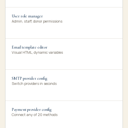
User role manager
Admin, staff, donor permissions
Email template editor
Visual HTML, dynamic variables
SMTP provider config
Switch providers in seconds
Payment provider config
Connect any of 20 methods