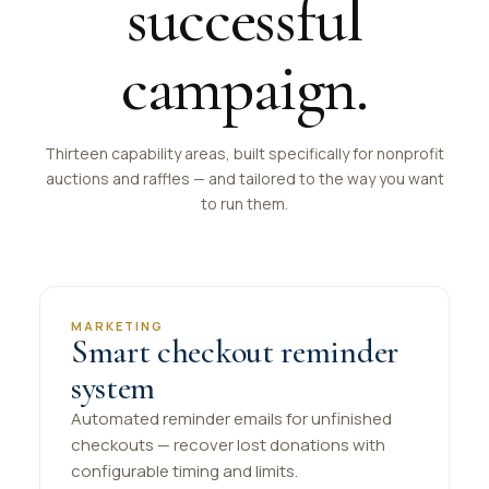
successful
campaign.
Thirteen capability areas, built specifically for nonprofit
auctions and raffles — and tailored to the way you want
to run them.
MARKETING
Smart checkout reminder
system
Automated reminder emails for unfinished
checkouts — recover lost donations with
configurable timing and limits.