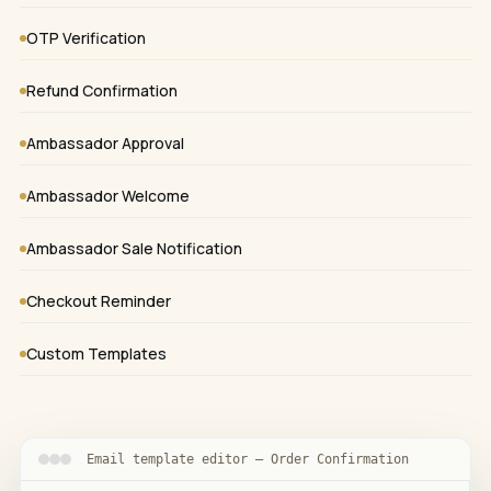
OTP Verification
Refund Confirmation
Ambassador Approval
Ambassador Welcome
Ambassador Sale Notification
Checkout Reminder
Custom Templates
Email template editor — Order Confirmation