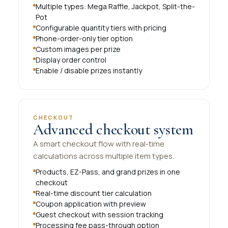
Multiple types: Mega Raffle, Jackpot, Split-the-
Pot
Configurable quantity tiers with pricing
Phone-order-only tier option
Custom images per prize
Display order control
Enable / disable prizes instantly
CHECKOUT
Advanced checkout system
A smart checkout flow with real-time
calculations across multiple item types.
Products, EZ-Pass, and grand prizes in one
checkout
Real-time discount tier calculation
Coupon application with preview
Guest checkout with session tracking
Processing fee pass-through option