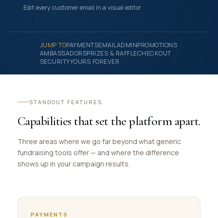
Edit every customer email in a visual editor
JUMP TO
PAYMENTS
EMAIL
ADMIN
PROMOTIONS
AMBASSADORS
PRIZES & RAFFLE
CHECKOUT
SECURITY
YOURS FOREVER
STANDOUT FEATURES
Capabilities that set the platform apart.
Three areas where we go far beyond what generic
fundraising tools offer — and where the difference
shows up in your campaign results.
PAYMENTS