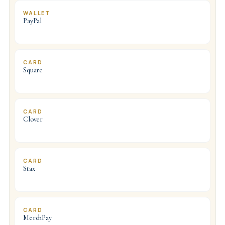
WALLET
PayPal
CARD
Square
CARD
Clover
CARD
Stax
CARD
MerchPay