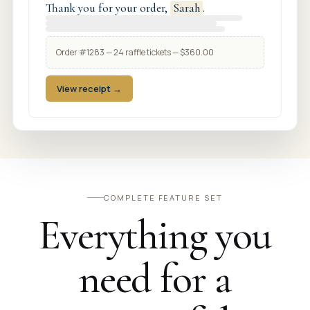
Thank you for your order,
Sarah
.
Order #1283 — 24 raffle tickets — $360.00
View receipt →
COMPLETE FEATURE SET
Everything you
need for a