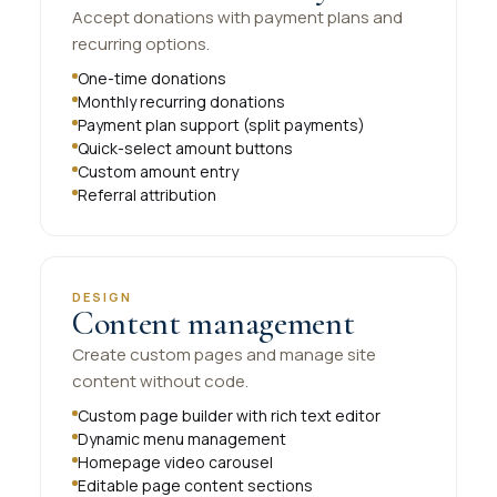
Accept donations with payment plans and
recurring options.
One-time donations
Monthly recurring donations
Payment plan support (split payments)
Quick-select amount buttons
Custom amount entry
Referral attribution
DESIGN
Content management
Create custom pages and manage site
content without code.
Custom page builder with rich text editor
Dynamic menu management
Homepage video carousel
Editable page content sections