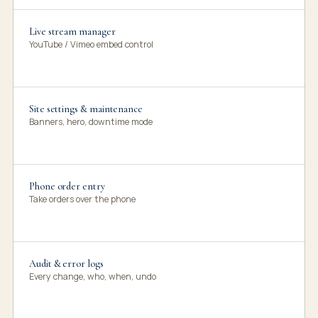
Live stream manager
YouTube / Vimeo embed control
Site settings & maintenance
Banners, hero, downtime mode
Phone order entry
Take orders over the phone
Audit & error logs
Every change, who, when, undo