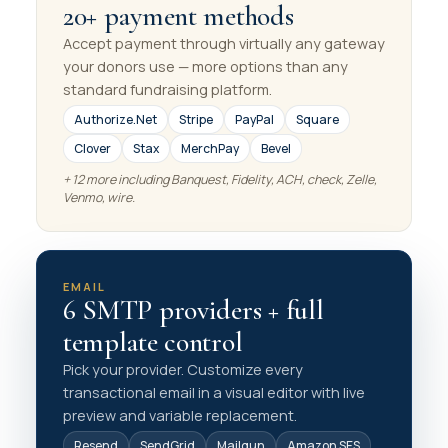
20+ payment methods
Accept payment through virtually any gateway
your donors use — more options than any
standard fundraising platform.
Authorize.Net
Stripe
PayPal
Square
Clover
Stax
MerchPay
Bevel
+ 12 more including Banquest, Fidelity, ACH, check, Zelle,
Venmo, wire.
EMAIL
6 SMTP providers + full
template control
Pick your provider. Customize every
transactional email in a visual editor with live
preview and variable replacement.
Resend
SendGrid
Mailgun
Amazon SES