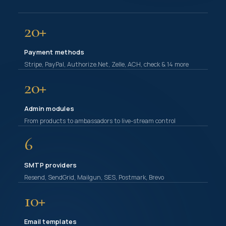
20+
Payment methods
Stripe, PayPal, Authorize.Net, Zelle, ACH, check & 14 more
20+
Admin modules
From products to ambassadors to live-stream control
6
SMTP providers
Resend, SendGrid, Mailgun, SES, Postmark, Brevo
10+
Email templates