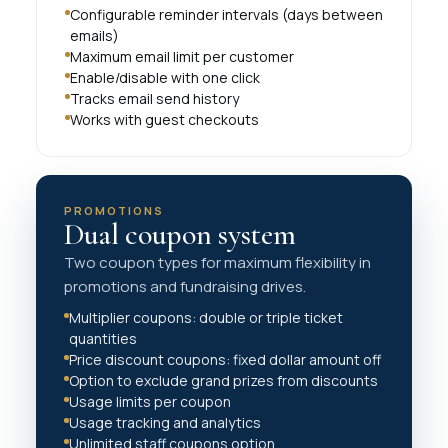
Configurable reminder intervals (days between
emails)
Maximum email limit per customer
Enable/disable with one click
Tracks email send history
Works with guest checkouts
PROMOTIONS
Dual coupon system
Two coupon types for maximum flexibility in
promotions and fundraising drives.
Multiplier coupons: double or triple ticket
quantities
Price discount coupons: fixed dollar amount off
Option to exclude grand prizes from discounts
Usage limits per coupon
Usage tracking and analytics
Unlimited staff coupons option