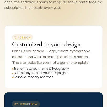
done, the software is yours to keep. No annual rental fees. No
subscription that resets every year.
01 · DESIGN
Customized to your design.
Bring us your brand — logo, colors, typography,
mood — and we'll tailor the platform to match.
The site looks like
you
, not a generic template.
Brand-matched theme & typography
Custom layouts for your campaigns
Bespoke imagery and tone
02 · WORKFLOW