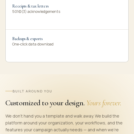
Receipts & tax letters
501(c)(3) acknowledgements
Backups & exports
One-click data download
BUILT AROUND YOU
Customized to your design.
Yours forever.
We don't hand you a template and walk away. We build the
platform around your organization, your workflows, and the
features your campaign actually needs — and when we're