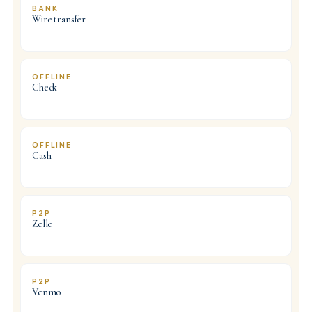
BANK
Wire transfer
OFFLINE
Check
OFFLINE
Cash
P2P
Zelle
P2P
Venmo