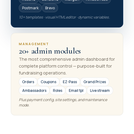
Postmark
Brevo
10+ templates · visual HTML editor · dynamic variables.
MANAGEMENT
20+ admin modules
The most comprehensive admin dashboard for
complete platform control — purpose-built for
fundraising operations.
Orders
Coupons
EZ-Pass
Grand Prizes
Ambassadors
Roles
Email tpl
Live stream
Plus payment config, site settings, and maintenance
mode.