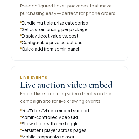
Pre-configured ticket packages that make
purchasing easy — perfect for phone orders.
Bundle multiple prize categories
Set custom pricing per package
Display ticket value vs. cost
Configurable prize selections
Quick-add from admin panel
LIVE EVENTS
Live auction video embed
Embed live streaming video directly on the
campaign site for live drawing events.
YouTube / Vimeo embed support
Admin-controlled video URL
Show / hide with one toggle
Persistent player across pages
Mobile-responsive player