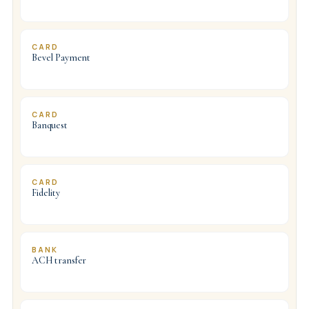
CARD
Bevel Payment
CARD
Banquest
CARD
Fidelity
BANK
ACH transfer