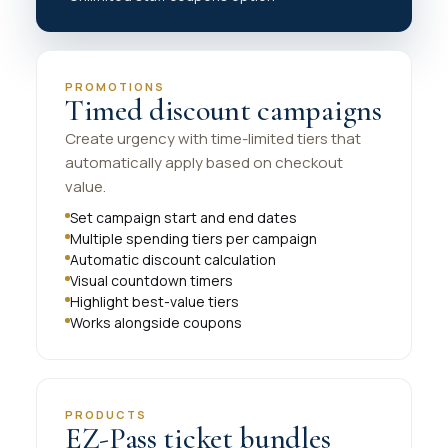
PROMOTIONS
Timed discount campaigns
Create urgency with time-limited tiers that
automatically apply based on checkout
value.
Set campaign start and end dates
Multiple spending tiers per campaign
Automatic discount calculation
Visual countdown timers
Highlight best-value tiers
Works alongside coupons
PRODUCTS
EZ-Pass ticket bundles