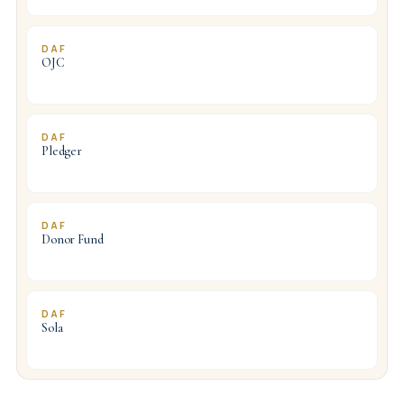
DAF
OJC
DAF
Pledger
DAF
Donor Fund
DAF
Sola