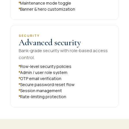
Maintenance mode toggle
Banner & hero customization
SECURITY
Advanced security
Bank-grade security with role-based access
control.
Row-level security policies
Admin / user role system
OTP email verification
Secure password reset flow
Session management
Rate-limiting protection