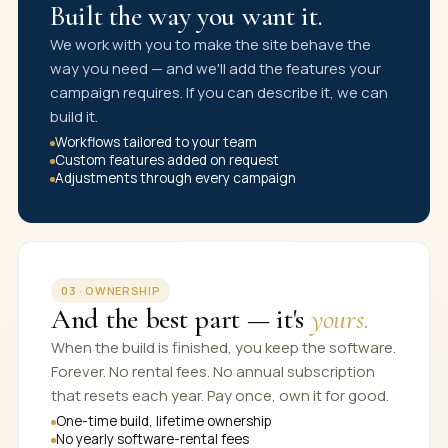
Built the way you want it.
We work with you to make the site behave the
way you need — and we'll add the features your
campaign requires. If you can describe it, we can
build it.
Workflows tailored to your team
Custom features added on request
Adjustments through every campaign
03 · OWNERSHIP
And the best part — it's
yours.
When the build is finished, you keep the software.
Forever. No rental fees. No annual subscription
that resets each year. Pay once, own it for good.
One-time build, lifetime ownership
No yearly software-rental fees