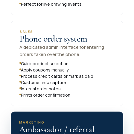
Perfect for live drawing events
SALES
Phone order system
A dedicated admin interface for entering
orders taken over the phone.
Quick product selection
Apply coupons manually
Process credit cards or mark as paid
Customer info capture
Internal order notes
Prints order confirmation
MARKETING
Ambassador / referral